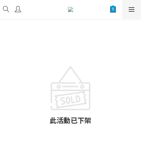
此活動已下架