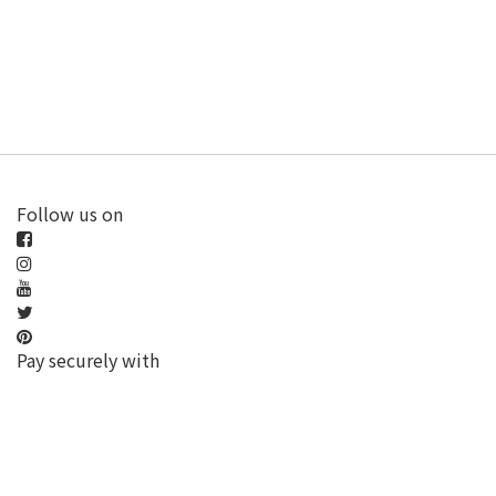
Follow us on
Pay securely with